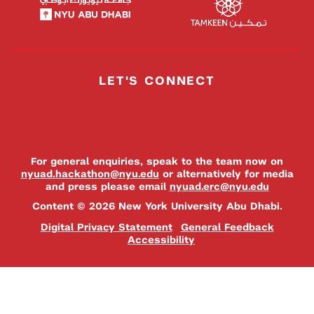
LET'S CONNECT
For general enquiries, speak to the team now on
nyuad.hackathon@nyu.edu
or alternatively for media
and press please email
nyuad.erc@nyu.edu
Content © 2026 New York University Abu Dhabi.
Digital Privacy Statement
General Feedback
Accessibility