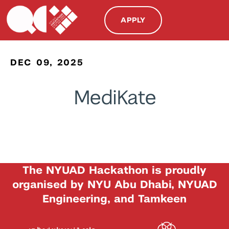
APPLY
DEC 09, 2025
MediKate
The NYUAD Hackathon is proudly
organised by NYU Abu Dhabi, NYUAD
Engineering, and Tamkeen