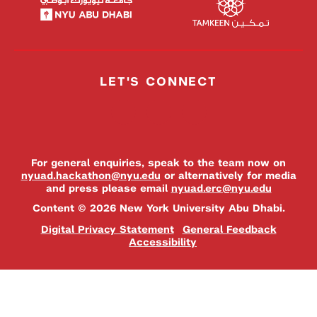
LET'S CONNECT
For general enquiries, speak to the team now on
nyuad.hackathon@nyu.edu
or alternatively for media
and press please email
nyuad.erc@nyu.edu
Content © 2026 New York University Abu Dhabi.
Digital Privacy Statement
General Feedback
Accessibility