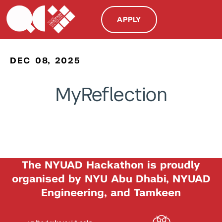
APPLY
DEC 08, 2025
MyReflection
The NYUAD Hackathon is proudly
organised by NYU Abu Dhabi, NYUAD
Engineering, and Tamkeen