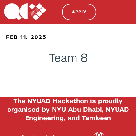
APPLY
FEB 11, 2025
Team 8
The NYUAD Hackathon is proudly
organised by NYU Abu Dhabi, NYUAD
Engineering, and Tamkeen