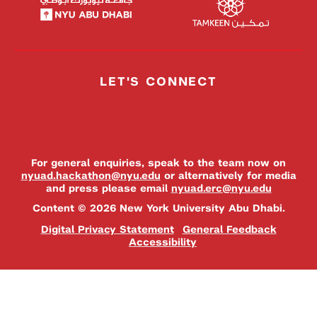
LET'S CONNECT
For general enquiries, speak to the team now on
nyuad.hackathon@nyu.edu
or alternatively for media
and press please email
nyuad.erc@nyu.edu
Content © 2026 New York University Abu Dhabi.
Digital Privacy Statement
General Feedback
Accessibility