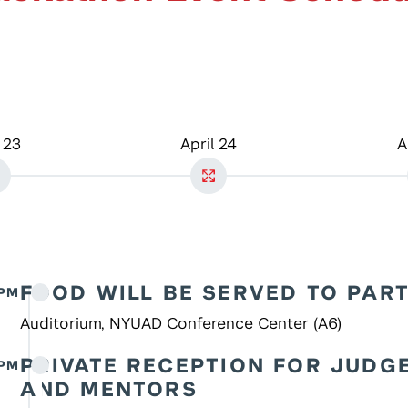
 23
April 24
A
FOOD WILL BE SERVED TO PAR
7PM
Auditorium, NYUAD Conference Center (A6)
PRIVATE RECEPTION FOR JUDG
 PM
AND MENTORS