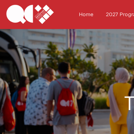
Home
2027 Prog
T