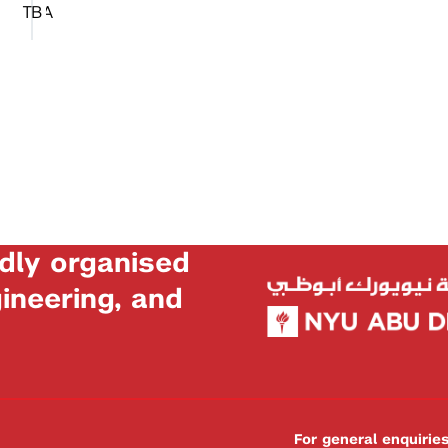
TBA
dly organised
neering, and
For general enquiri