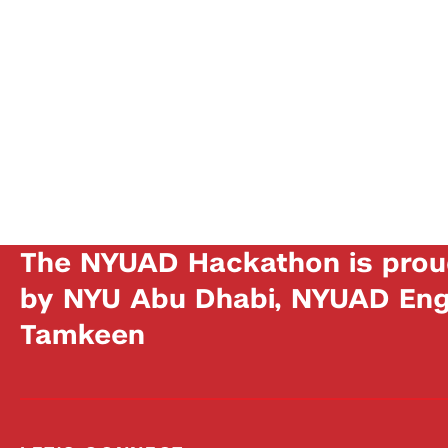
The NYUAD Hackathon is prou
by NYU Abu Dhabi, NYUAD Engi
Tamkeen