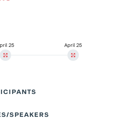
pril 25
April 25
TICIPANTS
ES/SPEAKERS