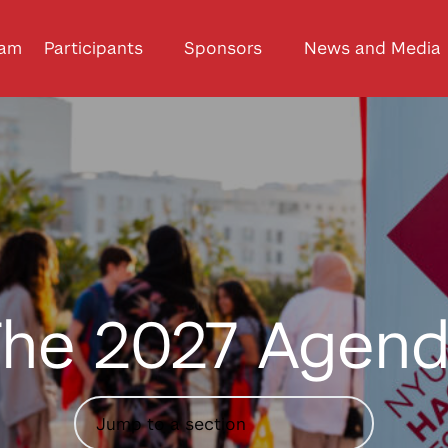
ram
Participants
Sponsors
News and Media
he 2027 Agen