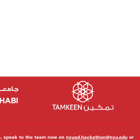
es, speak to the team now on
nyuad.hackathon@nyu.edu
or