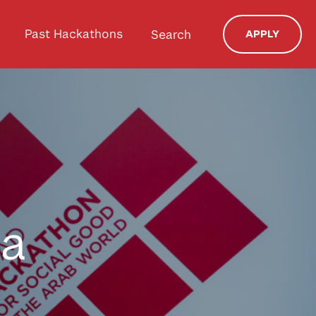
Past Hackathons
Search
APPLY
da