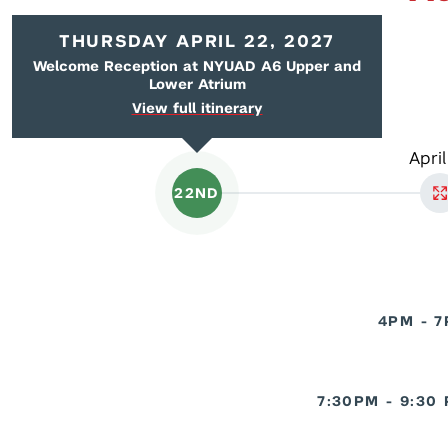
THURSDAY APRIL 22, 2027
Welcome Reception at NYUAD A6 Upper and
Lower Atrium
View full itinerary
April
22ND
4PM - 
7:30PM - 9:30