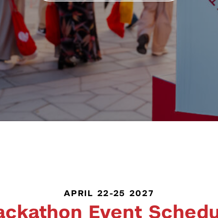
APRIL 22-25 2027
ackathon Event Schedu