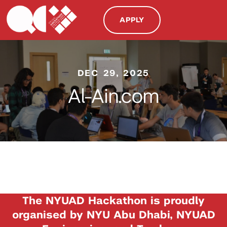
APPLY
DEC 29, 2025
Al-Ain.com
The NYUAD Hackathon is proudly
organised by NYU Abu Dhabi, NYUAD