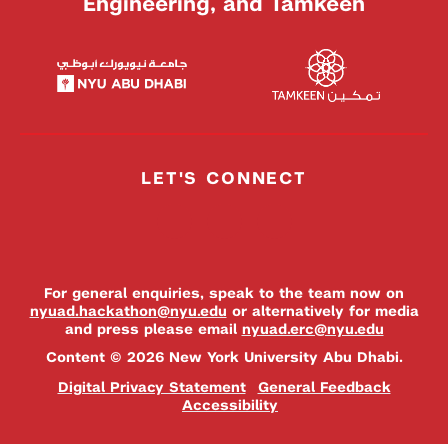
Engineering, and Tamkeen
LET'S CONNECT
For general enquiries, speak to the team now on
nyuad.hackathon@nyu.edu
or alternatively for media
and press please email
nyuad.erc@nyu.edu
Content © 2026 New York University Abu Dhabi.
Digital Privacy Statement
General Feedback
Accessibility