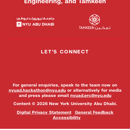
Engineering, and Tamkeen
LET'S CONNECT
For general enquiries, speak to the team now on
nyuad.hackathon@nyu.edu
or alternatively for media
and press please email
nyuad.erc@nyu.edu
Content © 2026 New York University Abu Dhabi.
Digital Privacy Statement
General Feedback
Accessibility