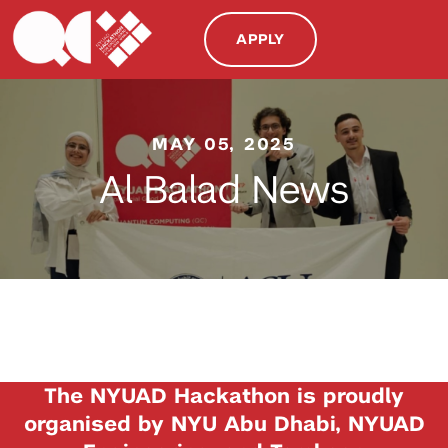
APPLY
MAY 05, 2025
Al Balad News
The NYUAD Hackathon is proudly
organised by NYU Abu Dhabi, NYUAD