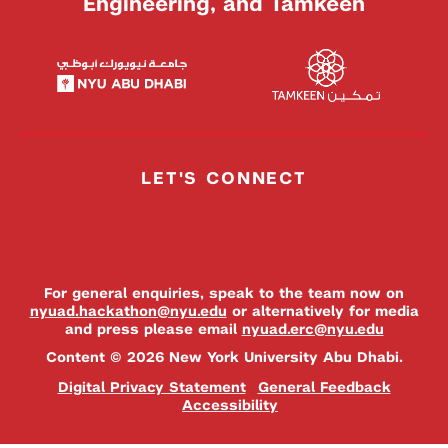
Engineering, and Tamkeen
LET'S CONNECT
For general enquiries, speak to the team now on
nyuad.hackathon@nyu.edu
or alternatively for media
and press please email
nyuad.erc@nyu.edu
Content © 2026 New York University Abu Dhabi.
Digital Privacy Statement
General Feedback
Accessibility