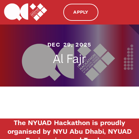
APPLY
DEC 29, 2025
Al Fajr
The NYUAD Hackathon is proudly
organised by NYU Abu Dhabi, NYUAD