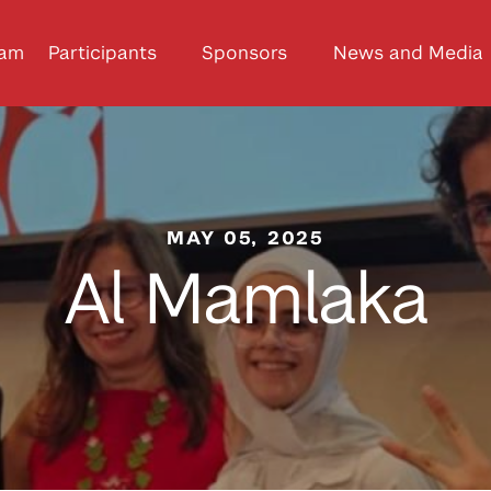
ram
Participants
Sponsors
News and Media
MAY 05, 2025
Al Mamlaka