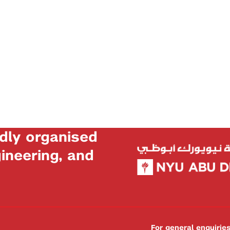
dly organised
neering, and
For general enquiri