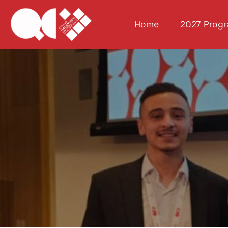
Home
2027 Prog