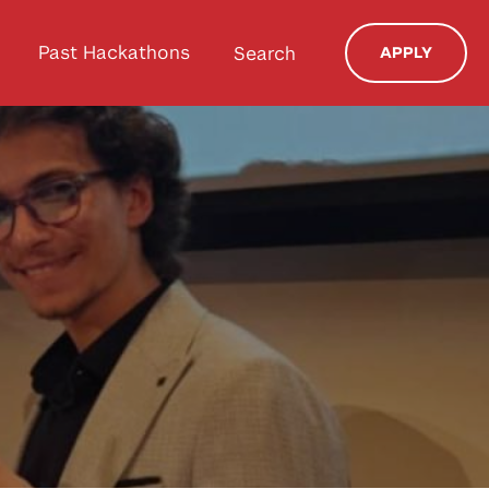
Past Hackathons
Search
APPLY