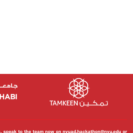
es, speak to the team now on
nyuad.hackathon@nyu.edu
or