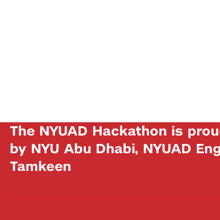
The NYUAD Hackathon is prou
by NYU Abu Dhabi, NYUAD Engi
Tamkeen