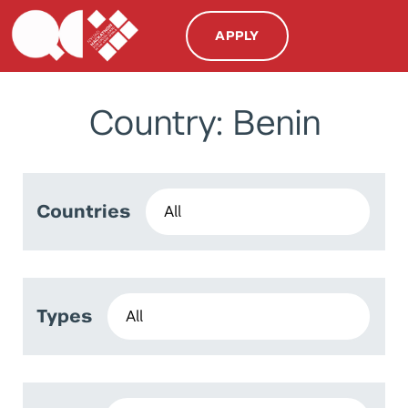
APPLY
Country: Benin
Countries
Types