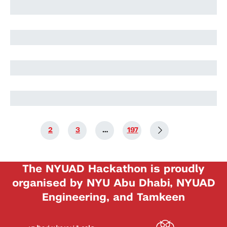
Harry Stuart
Nikolai Rozanov
Nikolai Rozanov
1
2
3
…
197
The NYUAD Hackathon is proudly
organised by NYU Abu Dhabi, NYUAD
Engineering, and Tamkeen