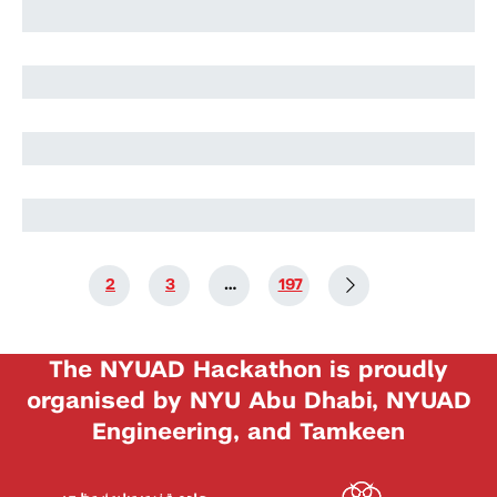
Harry Stuart
Nikolai Rozanov
Nikolai Rozanov
1
2
3
…
197
The NYUAD Hackathon is proudly
organised by NYU Abu Dhabi, NYUAD
Engineering, and Tamkeen