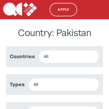
APPLY
Country: Pakistan
Countries
Types