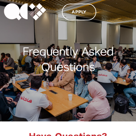
APPLY
Frequently Asked
Questions