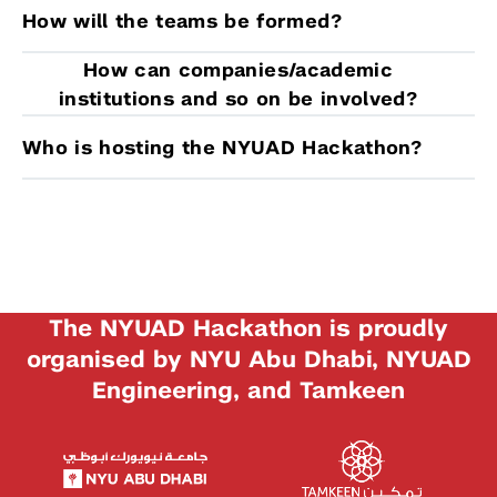
How will the teams be formed?
How can companies/academic
institutions and so on be involved?
Who is hosting the NYUAD Hackathon?
The NYUAD Hackathon is proudly
organised by NYU Abu Dhabi, NYUAD
Engineering, and Tamkeen