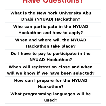
Have Questions?
What is the New York University Abu
Dhabi (NYUAD) Hackathon?
Who can participate in the NYUAD
Hackathon and how to apply?
When and where will the NYUAD
Hackathon take place?
Do I have to pay to participate in the
NYUAD Hackathon?
When will registration close and when
will we know if we have been selected?
How can I prepare for the NYUAD
Hackathon?
What programming languages will be
used?