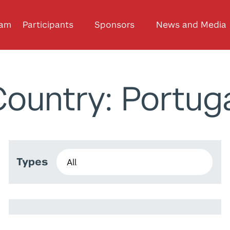
ram
Participants
Sponsors
News and Media
ountry: Portug
Types
Daniele De Cia
Hailemariam Mersha