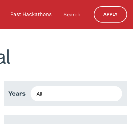
Past Hackathons
Search
APPLY
al
Years
Ines Zenkri
Aruzhan Zhamalbek