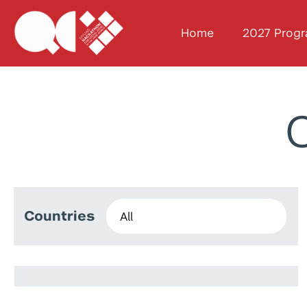
Home
2027 Prog
C
Countries
Andrea Violante
Aboud Ibrahim
Sultan Mohammed Rushood