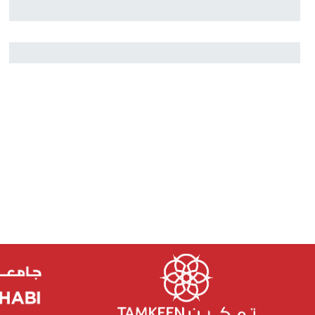
Nikolai Rozanov