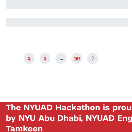
Jahmoor Alshehhi
1
2
3
…
197
The NYUAD Hackathon is prou
by NYU Abu Dhabi, NYUAD Engi
Tamkeen