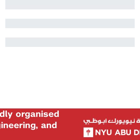
Harry Stuart
Nikolai Rozanov
dly organised
neering, and