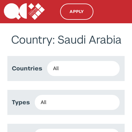
APPLY
Country: Saudi Arabia
Countries
Types