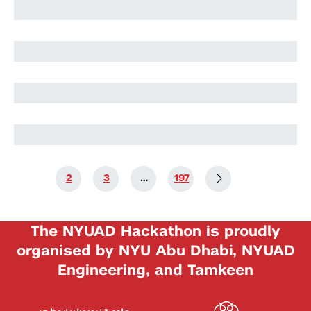
Harry Stuart
Nikolai Rozanov
Nikolai Rozanov
1
2
3
…
197
The NYUAD Hackathon is proudly
organised by NYU Abu Dhabi, NYUAD
Engineering, and Tamkeen