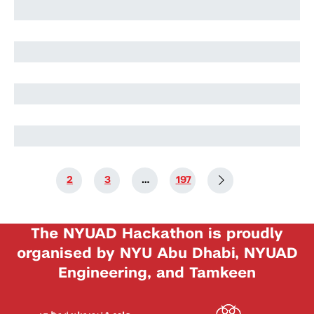
Harry Stuart
Nikolai Rozanov
Nikolai Rozanov
1
2
3
…
197
The NYUAD Hackathon is proudly
organised by NYU Abu Dhabi, NYUAD
Engineering, and Tamkeen