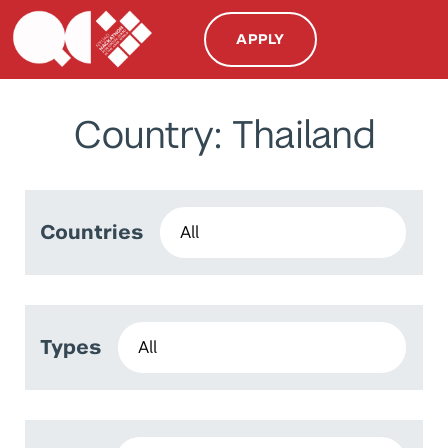
APPLY
Country: Thailand
Countries
Types