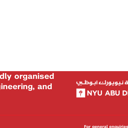
dly organised
neering, and
For general enquiri