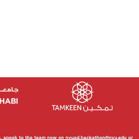
es, speak to the team now on
nyuad.hackathon@nyu.edu
or