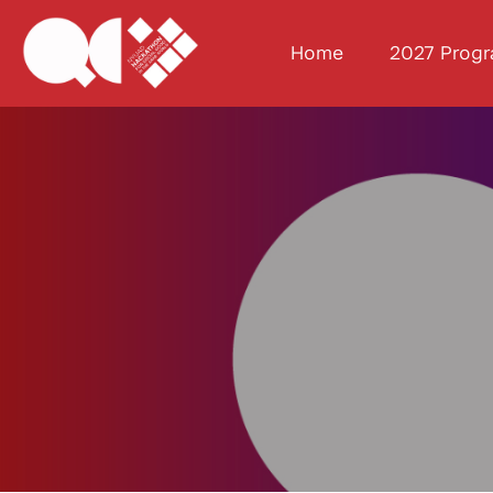
Home
2027 Prog