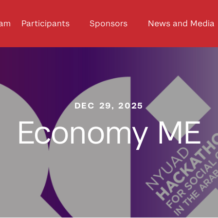
ram
Participants
Sponsors
News and Media
DEC 29, 2025
Economy ME