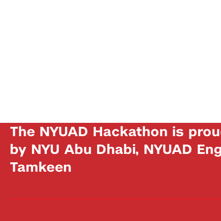
The NYUAD Hackathon is prou
by NYU Abu Dhabi, NYUAD Engi
Tamkeen