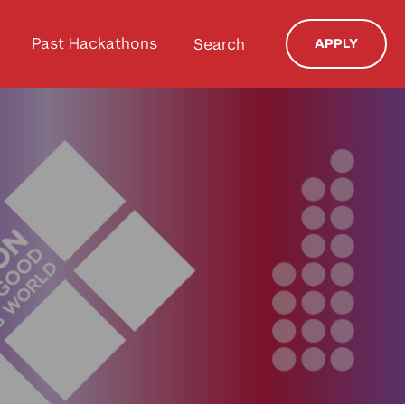
Past Hackathons
Search
APPLY