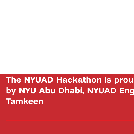
The NYUAD Hackathon is prou
by NYU Abu Dhabi, NYUAD Engi
Tamkeen