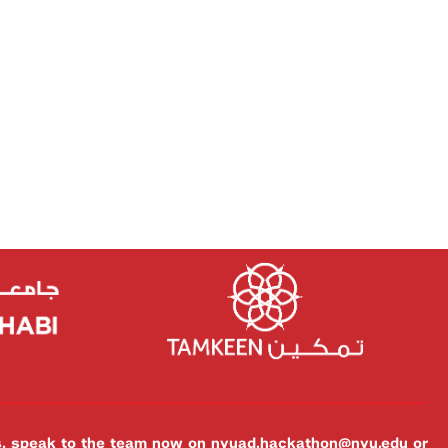
es, speak to the team now on
nyuad.hackathon@nyu.edu
or