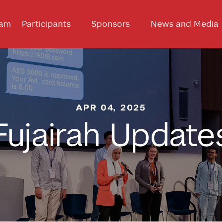
ram
Participants
Sponsors
News and Media
APR 04, 2025
Fujairah Update