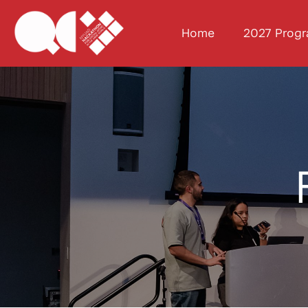
Home
2027 Prog