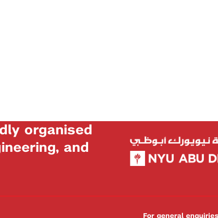
dly organised
neering, and
For general enquiri