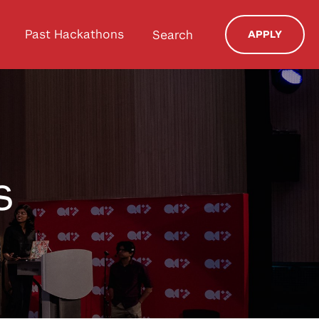
Past Hackathons
Search
APPLY
s