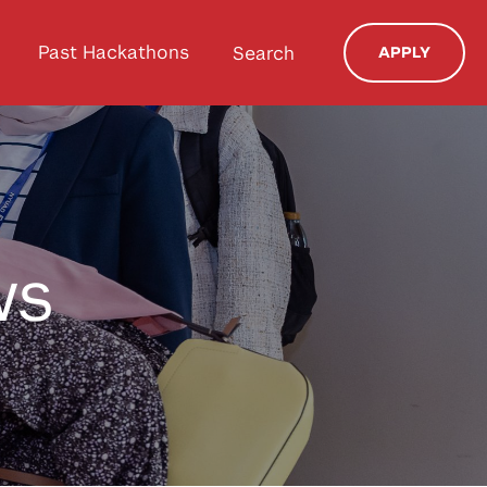
Past Hackathons
Search
APPLY
ws