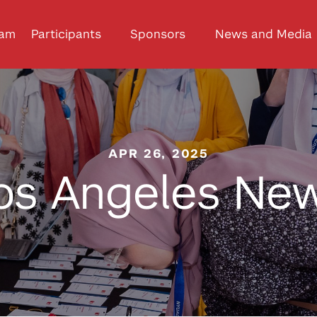
ram
Participants
Sponsors
News and Media
APR 26, 2025
os Angeles Ne