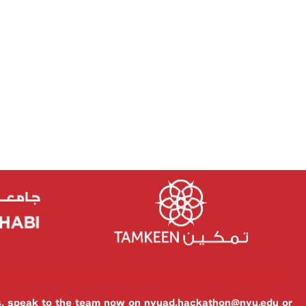
es, speak to the team now on
nyuad.hackathon@nyu.edu
or