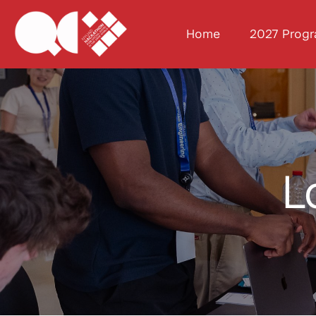
Home
2027 Prog
L