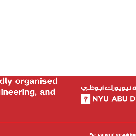
dly organised
neering, and
For general enquiri