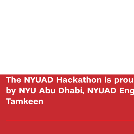
The NYUAD Hackathon is prou
by NYU Abu Dhabi, NYUAD Engi
Tamkeen