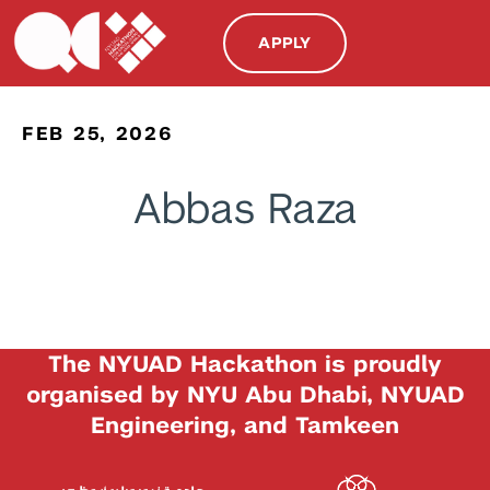
APPLY
FEB 25, 2026
Abbas Raza
The NYUAD Hackathon is proudly
organised by NYU Abu Dhabi, NYUAD
Engineering, and Tamkeen