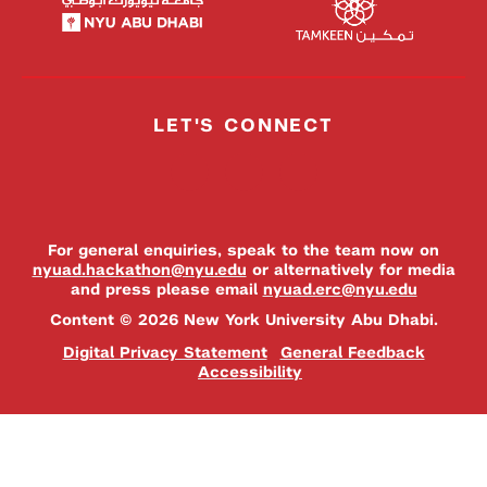
LET'S CONNECT
For general enquiries, speak to the team now on
nyuad.hackathon@nyu.edu
or alternatively for media
and press please email
nyuad.erc@nyu.edu
Content © 2026 New York University Abu Dhabi.
Digital Privacy Statement
General Feedback
Accessibility