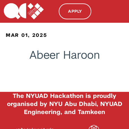
APPLY
MAR 01, 2025
Abeer Haroon
The NYUAD Hackathon is proudly
organised by NYU Abu Dhabi, NYUAD
Engineering, and Tamkeen