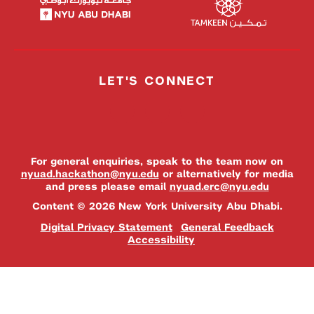
LET'S CONNECT
For general enquiries, speak to the team now on
nyuad.hackathon@nyu.edu
or alternatively for media
and press please email
nyuad.erc@nyu.edu
Content © 2026 New York University Abu Dhabi.
Digital Privacy Statement
General Feedback
Accessibility