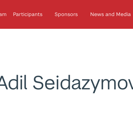
ram
Participants
Sponsors
News and Media
Adil Seidazymo