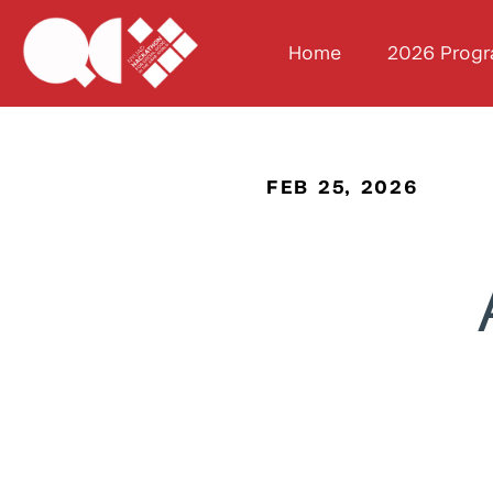
Home
2026 Prog
FEB 25, 2026