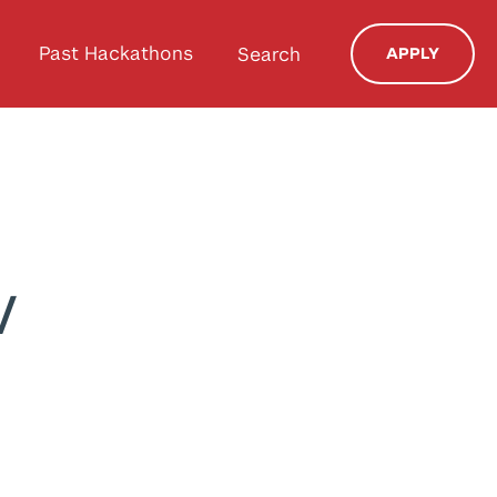
Past Hackathons
Search
APPLY
v