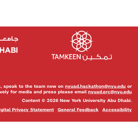
es, speak to the team now on
nyuad.hackathon@nyu.edu
or
ively for media and press please email
nyuad.erc@nyu.edu
Content © 2026 New York University Abu Dhabi.
igital Privacy Statement
General Feedback
Accessibility