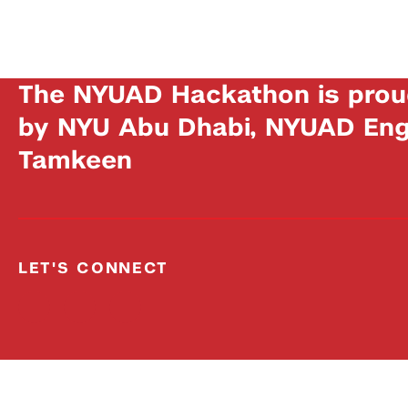
The NYUAD Hackathon is prou
by NYU Abu Dhabi, NYUAD Engi
Tamkeen
LET'S CONNECT