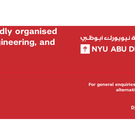
dly organised
neering, and
For general enquiri
alternat
D