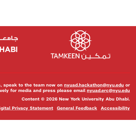
es, speak to the team now on
nyuad.hackathon@nyu.edu
or
ively for media and press please email
nyuad.erc@nyu.edu
Content © 2026 New York University Abu Dhabi.
igital Privacy Statement
General Feedback
Accessibility