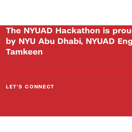
The NYUAD Hackathon is prou
by NYU Abu Dhabi, NYUAD Engi
Tamkeen
LET'S CONNECT