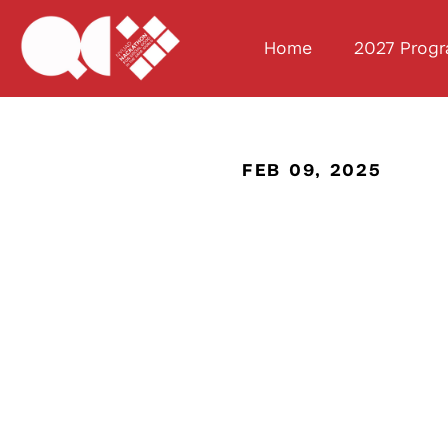
Home
2027 Prog
FEB 09, 2025