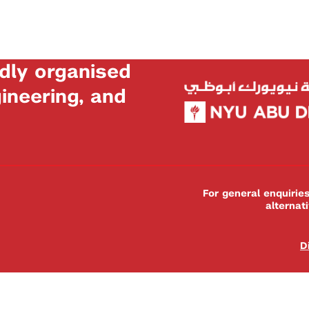
dly organised
neering, and
For general enquiri
alternat
D