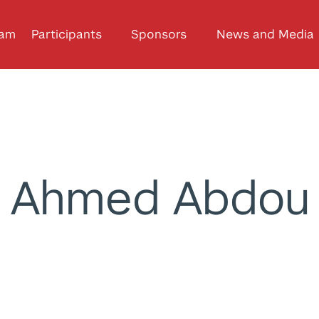
ram
Participants
Sponsors
News and Media
Ahmed Abdou