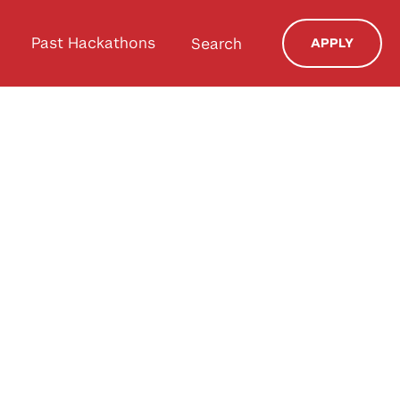
Past Hackathons
Search
APPLY