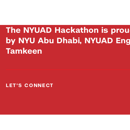
The NYUAD Hackathon is prou
by NYU Abu Dhabi, NYUAD Engi
Tamkeen
LET'S CONNECT