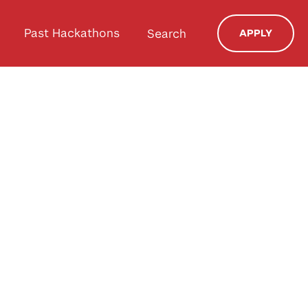
Past Hackathons
Search
APPLY