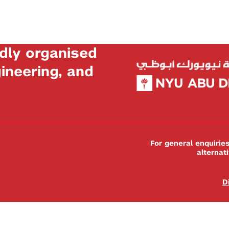
dly organised
neering, and
For general enquiri
alternat
D