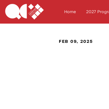
Home
2027 Prog
FEB 09, 2025