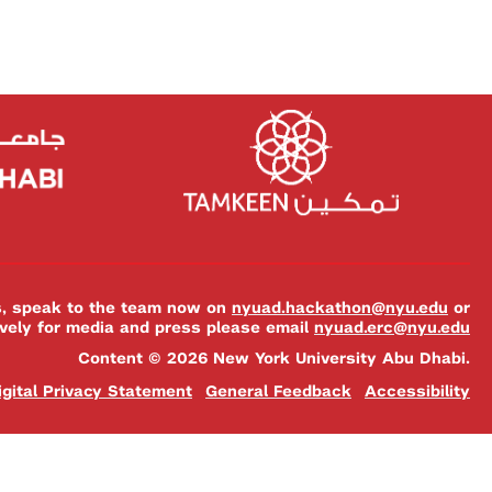
es, speak to the team now on
nyuad.hackathon@nyu.edu
or
ively for media and press please email
nyuad.erc@nyu.edu
Content © 2026 New York University Abu Dhabi.
igital Privacy Statement
General Feedback
Accessibility