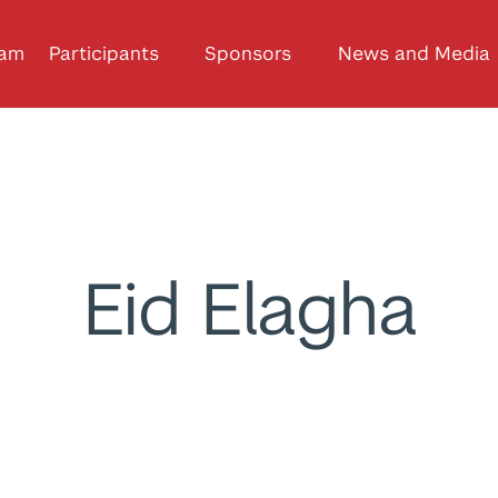
ram
Participants
Sponsors
News and Media
Eid Elagha