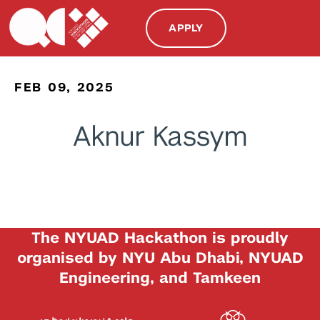
APPLY
FEB 09, 2025
Aknur Kassym
The NYUAD Hackathon is proudly
organised by NYU Abu Dhabi, NYUAD
Engineering, and Tamkeen