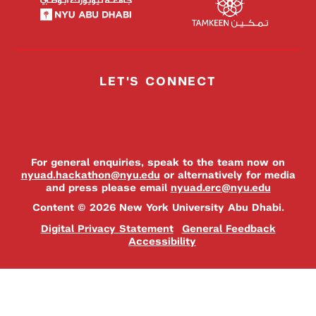
LET'S CONNECT
For general enquiries, speak to the team now on
nyuad.hackathon@nyu.edu
or alternatively for media
and press please email
nyuad.erc@nyu.edu
Content © 2026 New York University Abu Dhabi.
Digital Privacy Statement
General Feedback
Accessibility