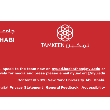
es, speak to the team now on
nyuad.hackathon@nyu.edu
or
ively for media and press please email
nyuad.erc@nyu.edu
Content © 2026 New York University Abu Dhabi.
igital Privacy Statement
General Feedback
Accessibility