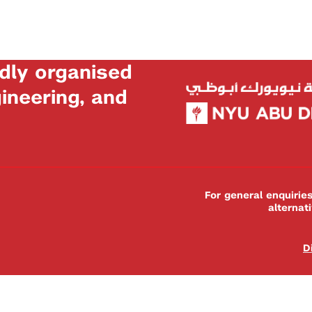
dly organised
neering, and
For general enquiri
alternat
D