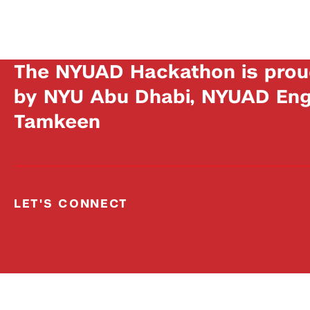
The NYUAD Hackathon is prou
by NYU Abu Dhabi, NYUAD Engi
Tamkeen
LET'S CONNECT