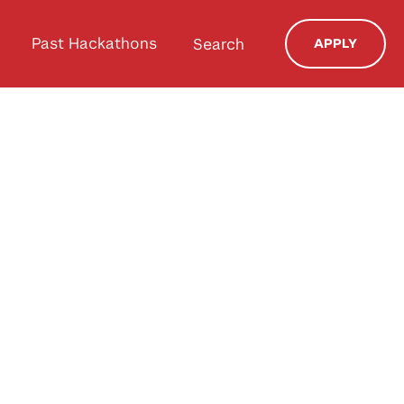
Past Hackathons
Search
APPLY
a