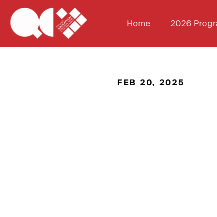
Home
2026 Prog
FEB 20, 2025