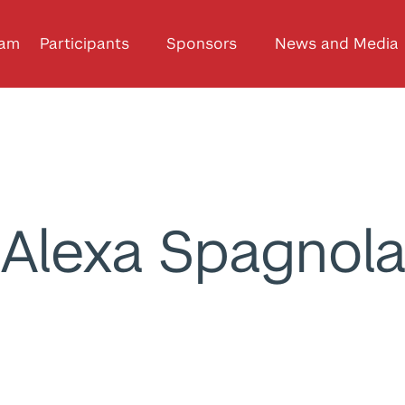
ram
Participants
Sponsors
News and Media
Alexa Spagnol