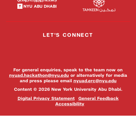
LET'S CONNECT
For general enquiries, speak to the team now on
nyuad.hackathon@nyu.edu
or alternatively for media
and press please email
nyuad.erc@nyu.edu
Content © 2026 New York University Abu Dhabi.
Digital Privacy Statement
General Feedback
Accessibility