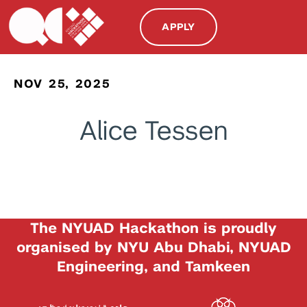
APPLY
NOV 25, 2025
Alice Tessen
The NYUAD Hackathon is proudly
organised by NYU Abu Dhabi, NYUAD
Engineering, and Tamkeen