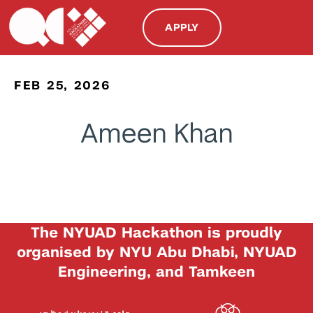
APPLY
FEB 25, 2026
Ameen Khan
The NYUAD Hackathon is proudly
organised by NYU Abu Dhabi, NYUAD
Engineering, and Tamkeen