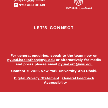
LET'S CONNECT
For general enquiries, speak to the team now on
nyuad.hackathon@nyu.edu
or alternatively for media
and press please email
nyuad.erc@nyu.edu
Content © 2026 New York University Abu Dhabi.
Digital Privacy Statement
General Feedback
Accessibility