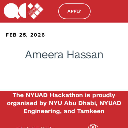
APPLY
FEB 25, 2026
Ameera Hassan
The NYUAD Hackathon is proudly
organised by NYU Abu Dhabi, NYUAD
Engineering, and Tamkeen