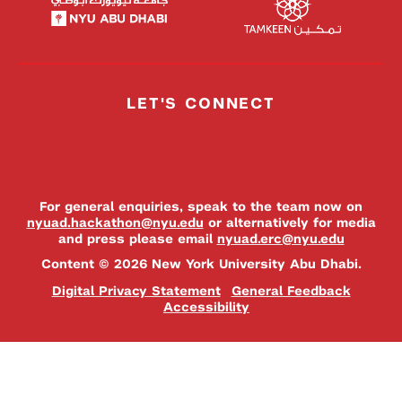
LET'S CONNECT
For general enquiries, speak to the team now on
nyuad.hackathon@nyu.edu
or alternatively for media
and press please email
nyuad.erc@nyu.edu
Content © 2026 New York University Abu Dhabi.
Digital Privacy Statement
General Feedback
Accessibility