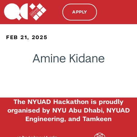
APPLY
FEB 21, 2025
Amine Kidane
The NYUAD Hackathon is proudly
organised by NYU Abu Dhabi, NYUAD
Engineering, and Tamkeen