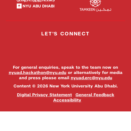
LET'S CONNECT
For general enquiries, speak to the team now on
nyuad.hackathon@nyu.edu
or alternatively for media
and press please email
nyuad.erc@nyu.edu
Content © 2026 New York University Abu Dhabi.
Digital Privacy Statement
General Feedback
Accessibility