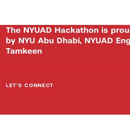
The NYUAD Hackathon is prou
by NYU Abu Dhabi, NYUAD Engi
Tamkeen
LET'S CONNECT