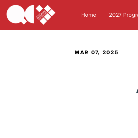
Home
2027 Prog
MAR 07, 2025