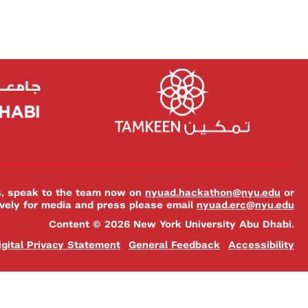
es, speak to the team now on
nyuad.hackathon@nyu.edu
or
ively for media and press please email
nyuad.erc@nyu.edu
Content © 2026 New York University Abu Dhabi.
igital Privacy Statement
General Feedback
Accessibility