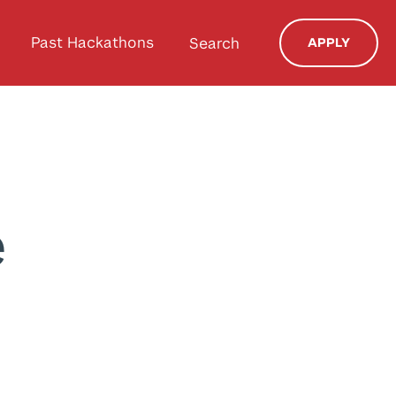
Past Hackathons
Search
APPLY
e