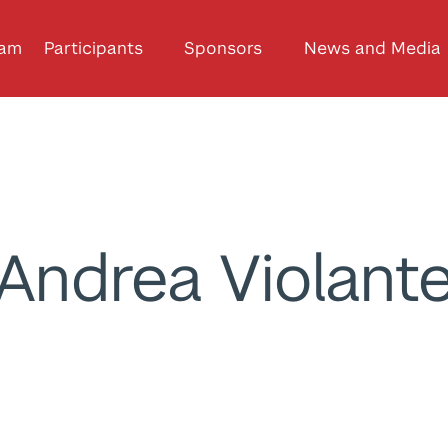
ram
Participants
Sponsors
News and Media
Andrea Violant