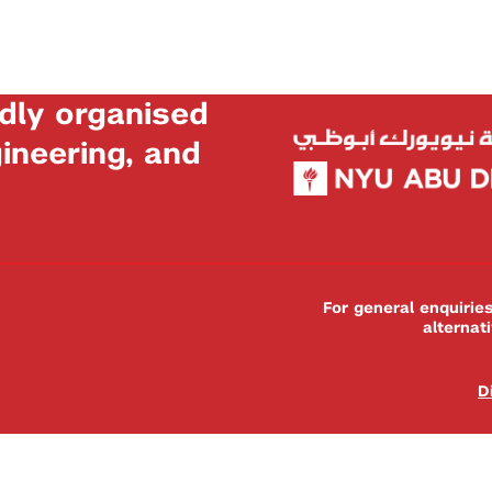
dly organised
neering, and
For general enquiri
alternat
D