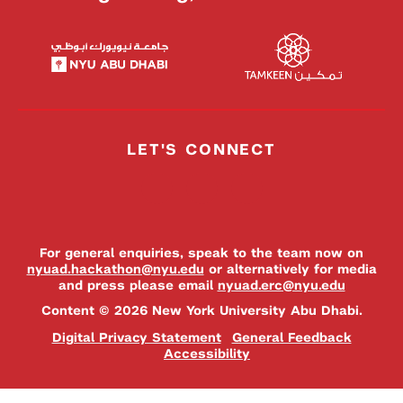
LET'S CONNECT
For general enquiries, speak to the team now on
nyuad.hackathon@nyu.edu
or alternatively for media
and press please email
nyuad.erc@nyu.edu
Content © 2026 New York University Abu Dhabi.
Digital Privacy Statement
General Feedback
Accessibility