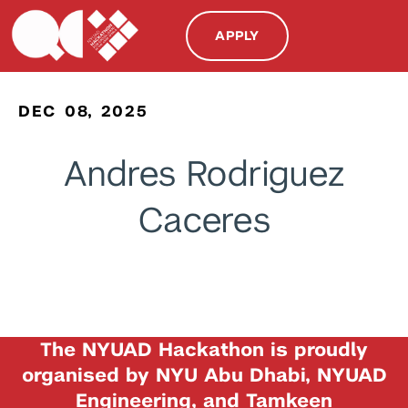
APPLY
DEC 08, 2025
Andres Rodriguez
Caceres
The NYUAD Hackathon is proudly
organised by NYU Abu Dhabi, NYUAD
Engineering, and Tamkeen