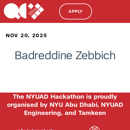
APPLY
NOV 20, 2025
Badreddine Zebbich
The NYUAD Hackathon is proudly
organised by NYU Abu Dhabi, NYUAD
Engineering, and Tamkeen