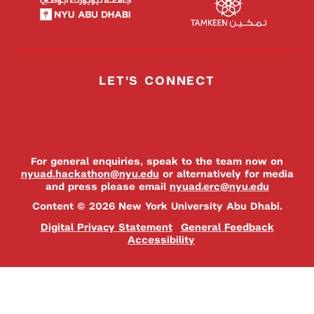
LET'S CONNECT
For general enquiries, speak to the team now on
nyuad.hackathon@nyu.edu
or alternatively for media
and press please email
nyuad.erc@nyu.edu
Content © 2026 New York University Abu Dhabi.
Digital Privacy Statement
General Feedback
Accessibility