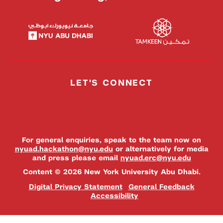
LET'S CONNECT
For general enquiries, speak to the team now on
nyuad.hackathon@nyu.edu
or alternatively for media
and press please email
nyuad.erc@nyu.edu
Content © 2026 New York University Abu Dhabi.
Digital Privacy Statement
General Feedback
Accessibility