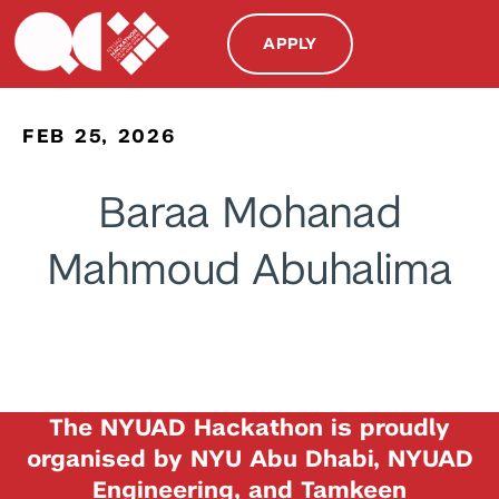
APPLY
FEB 25, 2026
Baraa Mohanad
Mahmoud Abuhalima
The NYUAD Hackathon is proudly
organised by NYU Abu Dhabi, NYUAD
Engineering, and Tamkeen