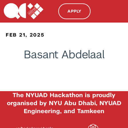
APPLY
FEB 21, 2025
Basant Abdelaal
The NYUAD Hackathon is proudly
organised by NYU Abu Dhabi, NYUAD
Engineering, and Tamkeen