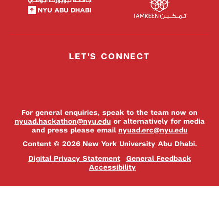
LET'S CONNECT
For general enquiries, speak to the team now on
nyuad.hackathon@nyu.edu
or alternatively for media
and press please email
nyuad.erc@nyu.edu
Content © 2026 New York University Abu Dhabi.
Digital Privacy Statement
General Feedback
Accessibility