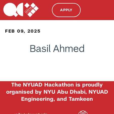
APPLY
FEB 09, 2025
Basil Ahmed
The NYUAD Hackathon is proudly
organised by NYU Abu Dhabi, NYUAD
Engineering, and Tamkeen