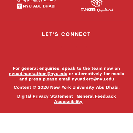
LET'S CONNECT
For general enquiries, speak to the team now on
nyuad.hackathon@nyu.edu
or alternatively for media
and press please email
nyuad.erc@nyu.edu
Content © 2026 New York University Abu Dhabi.
Digital Privacy Statement
General Feedback
Accessibility