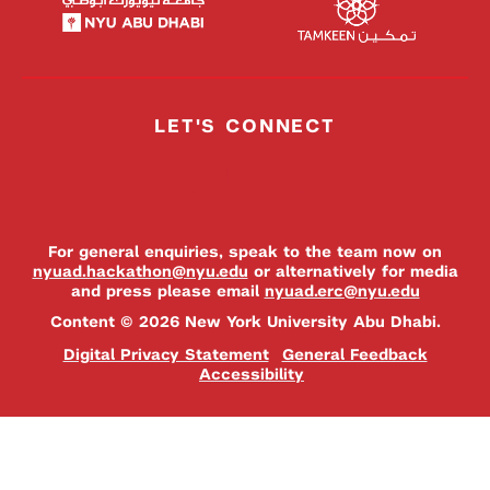
LET'S CONNECT
For general enquiries, speak to the team now on
nyuad.hackathon@nyu.edu
or alternatively for media
and press please email
nyuad.erc@nyu.edu
Content © 2026 New York University Abu Dhabi.
Digital Privacy Statement
General Feedback
Accessibility