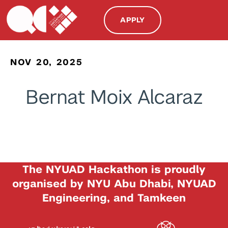
APPLY
NOV 20, 2025
Bernat Moix Alcaraz
The NYUAD Hackathon is proudly
organised by NYU Abu Dhabi, NYUAD
Engineering, and Tamkeen