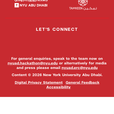
LET'S CONNECT
For general enquiries, speak to the team now on
nyuad.hackathon@nyu.edu
or alternatively for media
and press please email
nyuad.erc@nyu.edu
Content © 2026 New York University Abu Dhabi.
Digital Privacy Statement
General Feedback
Accessibility