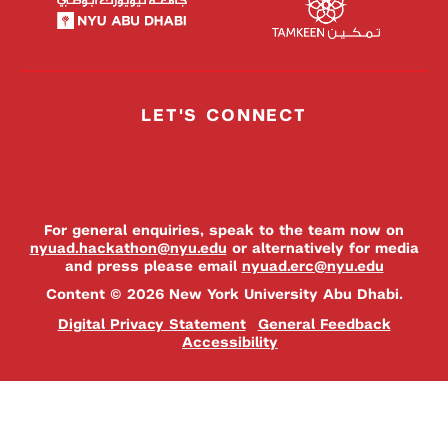
LET'S CONNECT
For general enquiries, speak to the team now on
nyuad.hackathon@nyu.edu
or alternatively for media
and press please email
nyuad.erc@nyu.edu
Content © 2026 New York University Abu Dhabi.
Digital Privacy Statement
General Feedback
Accessibility