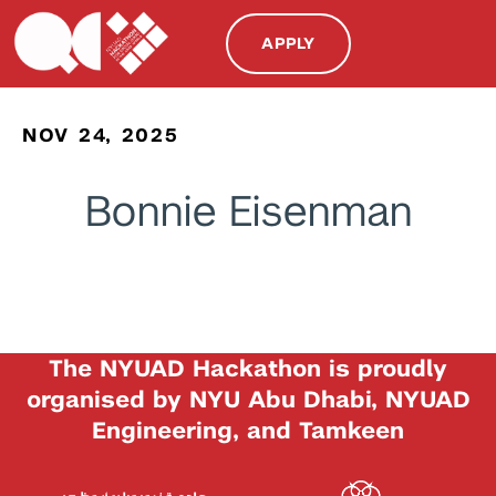
APPLY
NOV 24, 2025
Bonnie Eisenman
The NYUAD Hackathon is proudly
organised by NYU Abu Dhabi, NYUAD
Engineering, and Tamkeen