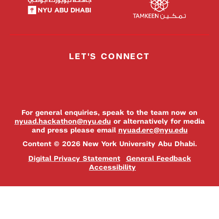
LET'S CONNECT
For general enquiries, speak to the team now on
nyuad.hackathon@nyu.edu
or alternatively for media
and press please email
nyuad.erc@nyu.edu
Content © 2026 New York University Abu Dhabi.
Digital Privacy Statement
General Feedback
Accessibility