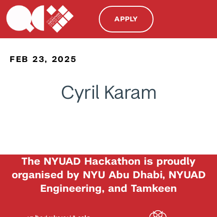
APPLY
FEB 23, 2025
Cyril Karam
The NYUAD Hackathon is proudly
organised by NYU Abu Dhabi, NYUAD
Engineering, and Tamkeen