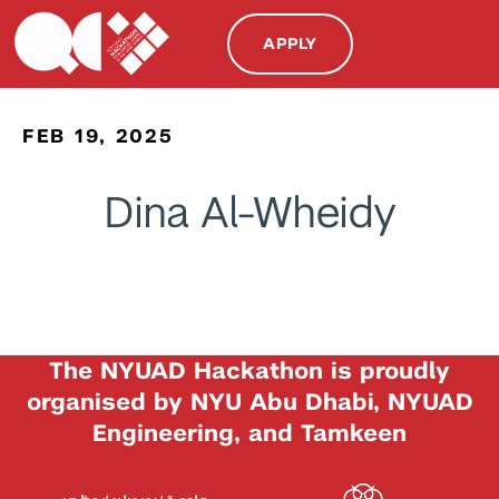
APPLY
FEB 19, 2025
Dina Al-Wheidy
The NYUAD Hackathon is proudly
organised by NYU Abu Dhabi, NYUAD
Engineering, and Tamkeen