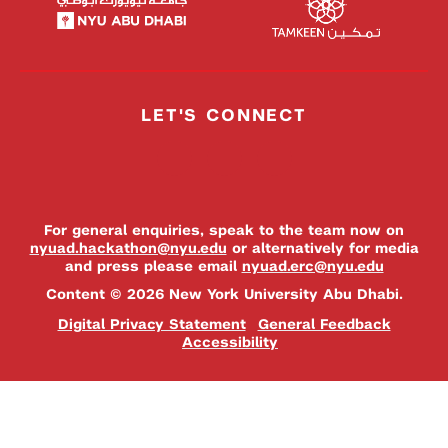
LET'S CONNECT
For general enquiries, speak to the team now on
nyuad.hackathon@nyu.edu
or alternatively for media
and press please email
nyuad.erc@nyu.edu
Content © 2026 New York University Abu Dhabi.
Digital Privacy Statement
General Feedback
Accessibility