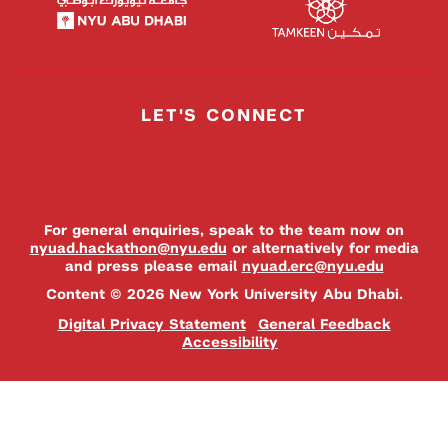
LET'S CONNECT
For general enquiries, speak to the team now on
nyuad.hackathon@nyu.edu
or alternatively for media
and press please email
nyuad.erc@nyu.edu
Content © 2026 New York University Abu Dhabi.
Digital Privacy Statement
General Feedback
Accessibility