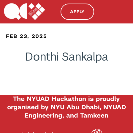
APPLY
FEB 23, 2025
Donthi Sankalpa
The NYUAD Hackathon is proudly
organised by NYU Abu Dhabi, NYUAD
Engineering, and Tamkeen