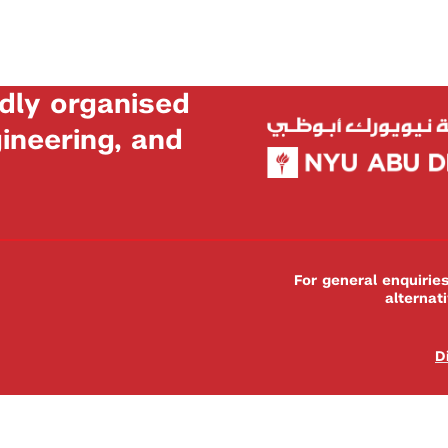
dly organised
neering, and
For general enquiri
alternat
D