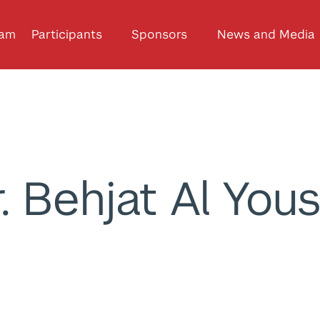
ram
Participants
Sponsors
News and Media
. Behjat Al You