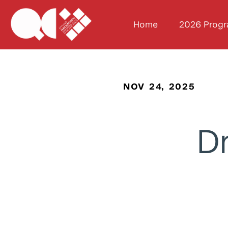
Home
2026 Prog
NOV 24, 2025
Dr