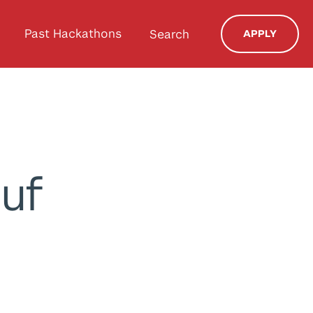
Past Hackathons
Search
APPLY
suf