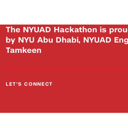
The NYUAD Hackathon is prou
by NYU Abu Dhabi, NYUAD Engi
Tamkeen
LET'S CONNECT