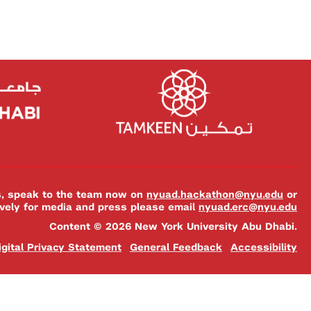
es, speak to the team now on
nyuad.hackathon@nyu.edu
or
ively for media and press please email
nyuad.erc@nyu.edu
Content © 2026 New York University Abu Dhabi.
igital Privacy Statement
General Feedback
Accessibility