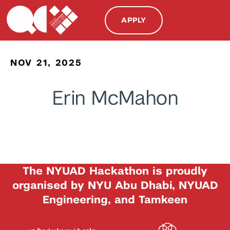
APPLY
NOV 21, 2025
Erin McMahon
The NYUAD Hackathon is proudly
organised by NYU Abu Dhabi, NYUAD
Engineering, and Tamkeen