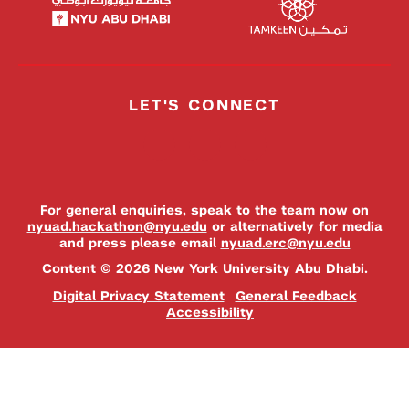
LET'S CONNECT
For general enquiries, speak to the team now on
nyuad.hackathon@nyu.edu
or alternatively for media
and press please email
nyuad.erc@nyu.edu
Content © 2026 New York University Abu Dhabi.
Digital Privacy Statement
General Feedback
Accessibility