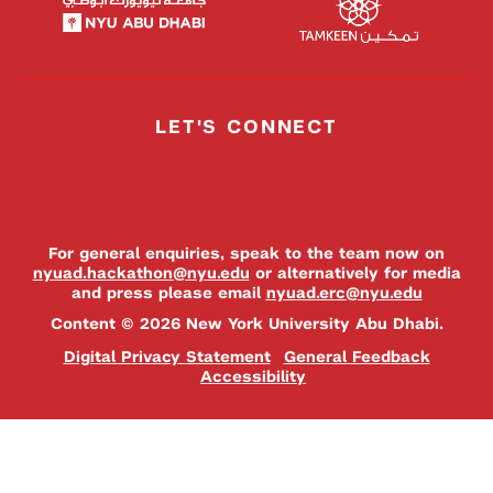
LET'S CONNECT
For general enquiries, speak to the team now on
nyuad.hackathon@nyu.edu
or alternatively for media
and press please email
nyuad.erc@nyu.edu
Content © 2026 New York University Abu Dhabi.
Digital Privacy Statement
General Feedback
Accessibility