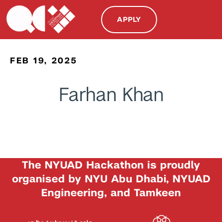
APPLY
FEB 19, 2025
Farhan Khan
The NYUAD Hackathon is proudly
organised by NYU Abu Dhabi, NYUAD
Engineering, and Tamkeen