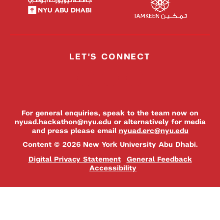
LET'S CONNECT
For general enquiries, speak to the team now on
nyuad.hackathon@nyu.edu
or alternatively for media
and press please email
nyuad.erc@nyu.edu
Content © 2026 New York University Abu Dhabi.
Digital Privacy Statement
General Feedback
Accessibility