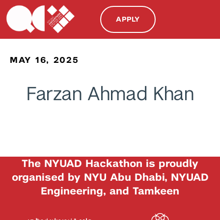
APPLY
MAY 16, 2025
Farzan Ahmad Khan
The NYUAD Hackathon is proudly
organised by NYU Abu Dhabi, NYUAD
Engineering, and Tamkeen