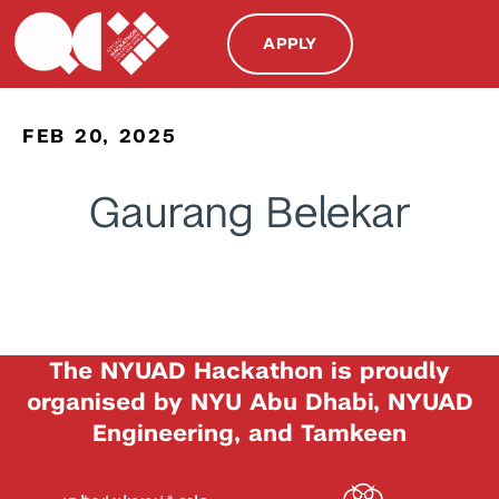
APPLY
FEB 20, 2025
Gaurang Belekar
The NYUAD Hackathon is proudly
organised by NYU Abu Dhabi, NYUAD
Engineering, and Tamkeen