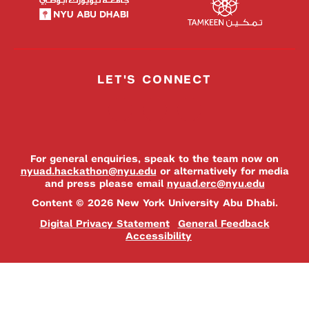
LET'S CONNECT
For general enquiries, speak to the team now on
nyuad.hackathon@nyu.edu
or alternatively for media
and press please email
nyuad.erc@nyu.edu
Content © 2026 New York University Abu Dhabi.
Digital Privacy Statement
General Feedback
Accessibility