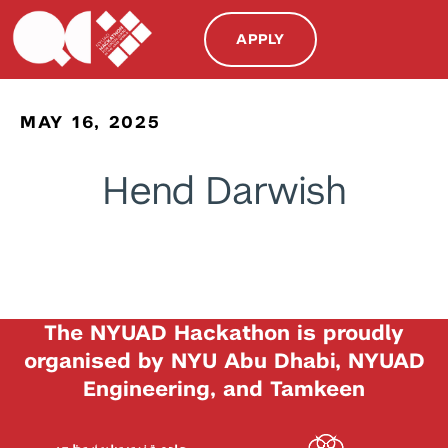
APPLY
MAY 16, 2025
Hend Darwish
The NYUAD Hackathon is proudly
organised by NYU Abu Dhabi, NYUAD
Engineering, and Tamkeen