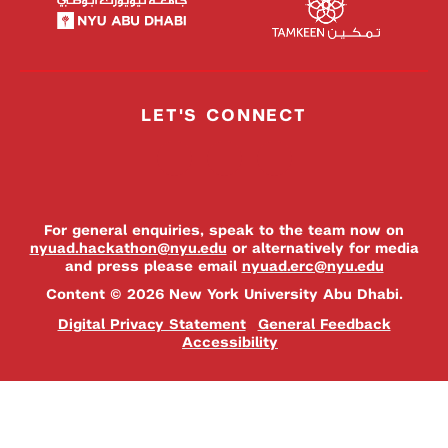
LET'S CONNECT
For general enquiries, speak to the team now on
nyuad.hackathon@nyu.edu
or alternatively for media
and press please email
nyuad.erc@nyu.edu
Content © 2026 New York University Abu Dhabi.
Digital Privacy Statement
General Feedback
Accessibility