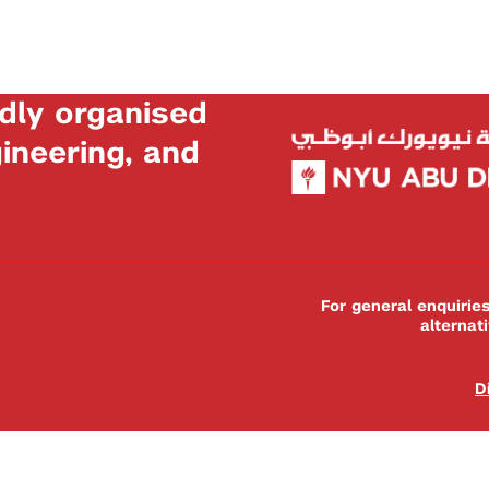
dly organised
neering, and
For general enquiri
alternat
D