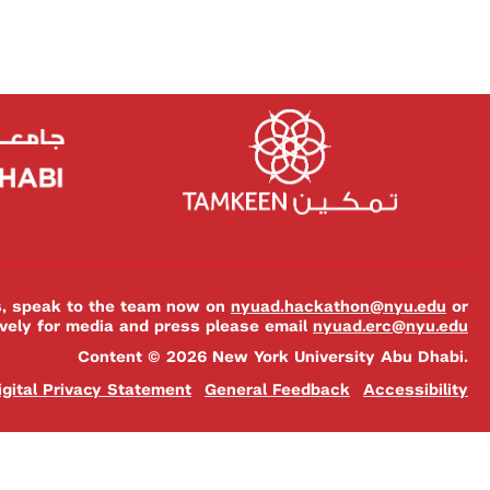
es, speak to the team now on
nyuad.hackathon@nyu.edu
or
ively for media and press please email
nyuad.erc@nyu.edu
Content © 2026 New York University Abu Dhabi.
igital Privacy Statement
General Feedback
Accessibility