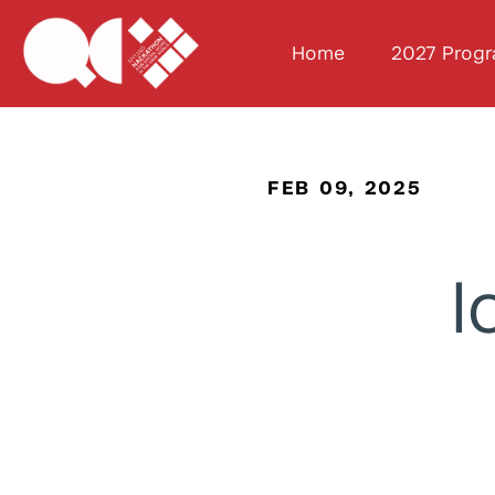
Home
2027 Prog
FEB 09, 2025
I