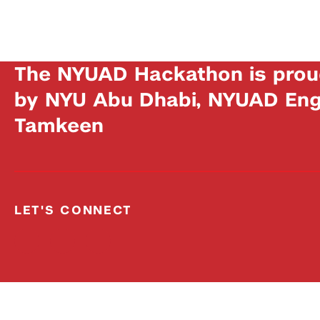
The NYUAD Hackathon is prou
by NYU Abu Dhabi, NYUAD Engi
Tamkeen
LET'S CONNECT