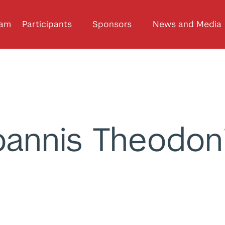
ram
Participants
Sponsors
News and Media
oannis Theodon