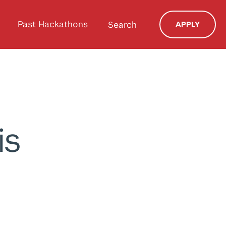
Past Hackathons
Search
APPLY
is