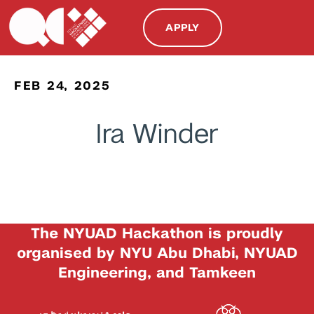
APPLY
FEB 24, 2025
Ira Winder
The NYUAD Hackathon is proudly
organised by NYU Abu Dhabi, NYUAD
Engineering, and Tamkeen