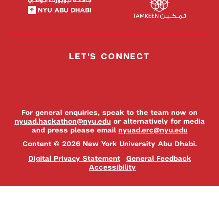
LET'S CONNECT
For general enquiries, speak to the team now on
nyuad.hackathon@nyu.edu
or alternatively for media
and press please email
nyuad.erc@nyu.edu
Content © 2026 New York University Abu Dhabi.
Digital Privacy Statement
General Feedback
Accessibility