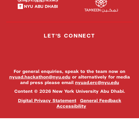
LET'S CONNECT
For general enquiries, speak to the team now on
nyuad.hackathon@nyu.edu
or alternatively for media
and press please email
nyuad.erc@nyu.edu
Content © 2026 New York University Abu Dhabi.
Digital Privacy Statement
General Feedback
Accessibility