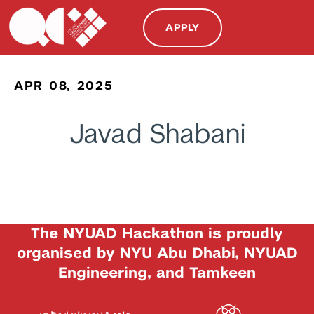
APPLY
APR 08, 2025
Javad Shabani
The NYUAD Hackathon is proudly
organised by NYU Abu Dhabi, NYUAD
Engineering, and Tamkeen