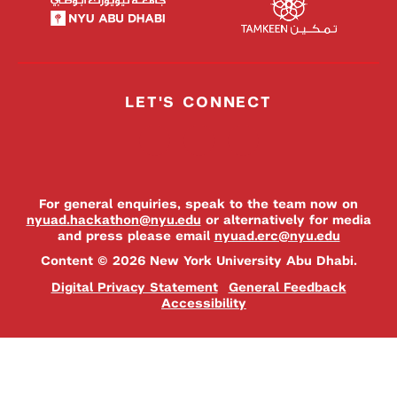
LET'S CONNECT
For general enquiries, speak to the team now on
nyuad.hackathon@nyu.edu
or alternatively for media
and press please email
nyuad.erc@nyu.edu
Content © 2026 New York University Abu Dhabi.
Digital Privacy Statement
General Feedback
Accessibility