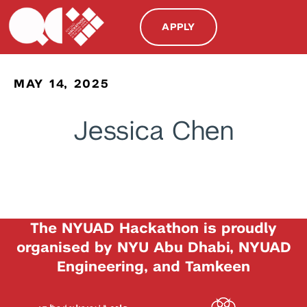
APPLY
MAY 14, 2025
Jessica Chen
The NYUAD Hackathon is proudly
organised by NYU Abu Dhabi, NYUAD
Engineering, and Tamkeen